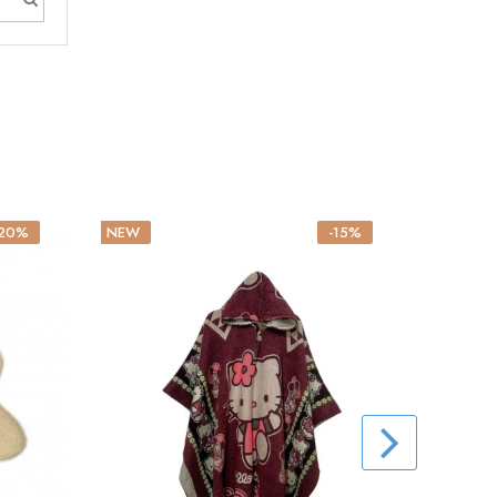
-20%
NEW
-15%