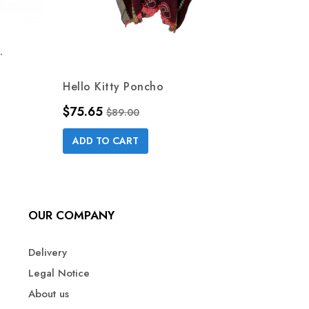
.
Hello Kitty Poncho
BABY 
Price
Regular price
Price
$75.65
$49.0
$89.00
ADD TO CART
ADD 
OUR COMPANY
Delivery
Legal Notice
About us