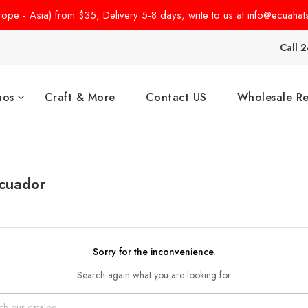
pe - Asia) from $35, Delivery 5-8 days, write to us at info@ecuahat
Call 2
hos
Craft & More
Contact US
Wholesale Re
Ecuador
Sorry for the inconvenience.
Search again what you are looking for