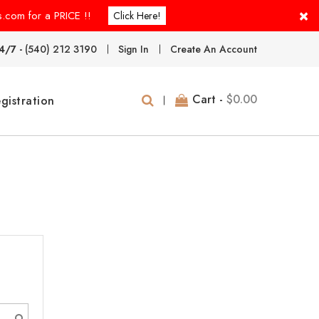
×
s.com for a PRICE !!
Click Here!
4/7 -
(540) 212 3190
Sign In
Create An Account
Cart -
$0.00
gistration