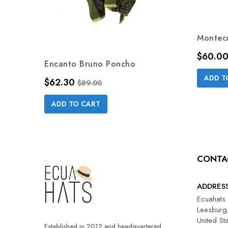
Montecr
Price
$60.0
Encanto Bruno Poncho
ADD T
Price
Regular price
$62.30
$89.00
ADD TO CART
CONTA
ADDRES
Ecuahats
Leesburg,
United St
Established in 2012 and headquartered