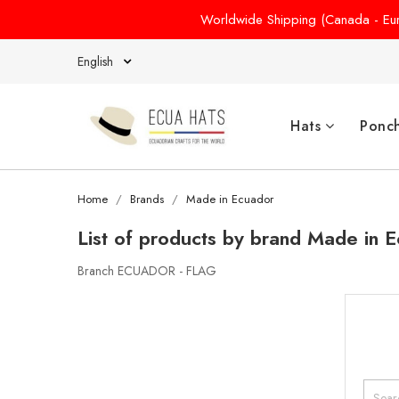
Worldwide Shipping (Canada - Euro
English
Hats
Ponc
Home
Brands
Made in Ecuador
List of products by brand Made in 
Branch ECUADOR - FLAG