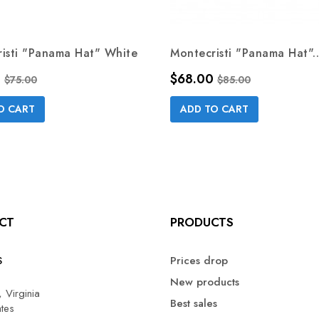
isti "Panama Hat" White
Montecristi "Panama Hat"..
Regular price
Price
Regular price
0
$68.00
$75.00
$85.00
O CART
ADD TO CART
CT
PRODUCTS
S
Prices drop
New products
 Virginia
Best sales
ates