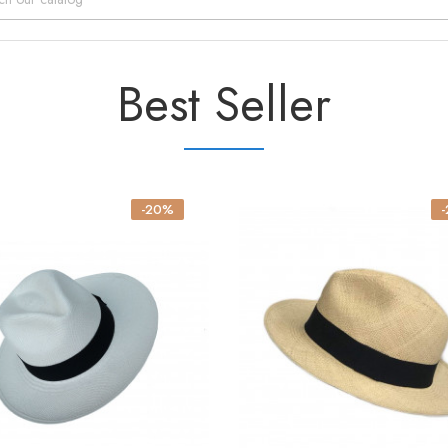
Best Seller
-20%