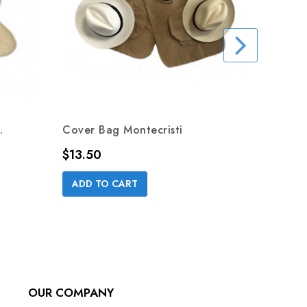
.
Cover Bag Montecristi
Price
$13.50
DREAM
ADD TO CART
Price
$49.0
ADD 
OUR COMPANY