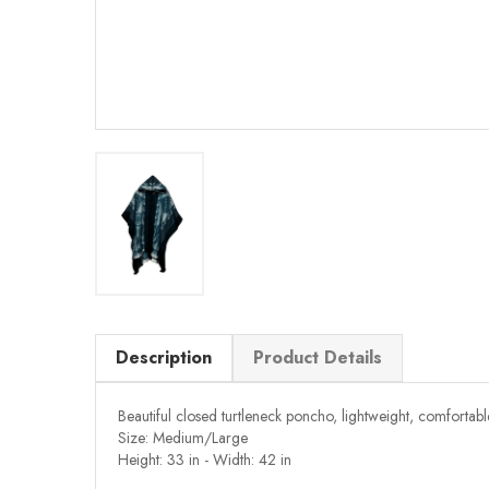
Description
Product Details
Beautiful closed turtleneck poncho, lightweight, comfortab
Size: Medium/Large
Height: 33 in - Width: 42 in