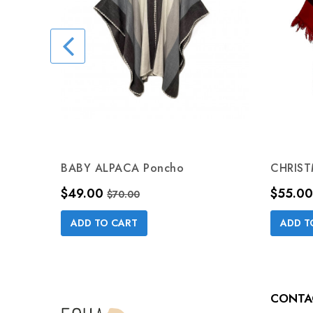
BABY ALPACA Poncho
CHRIST
Price
Regular price
Price
$49.00
$55.00
$70.00
ADD TO CART
ADD T
CONTA