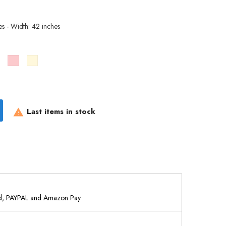
es - Width: 42 inches
Brown
Pink
Cream
Last items in stock

rd, PAYPAL and Amazon Pay