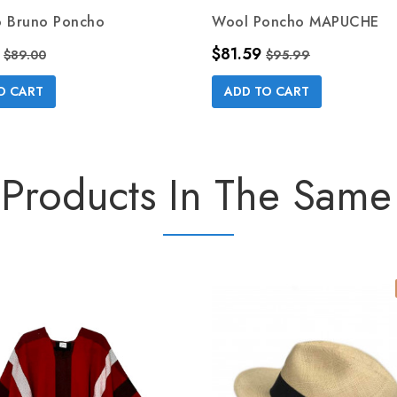
o Bruno Poncho
Wool Poncho MAPUCHE
Regular price
Price
Regular price
$81.59
$89.00
$95.99
O CART
ADD TO CART
 Products In The Same