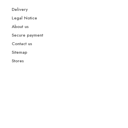
Delivery
Legal Notice
About us
Secure payment
Contact us
Sitemap
Stores