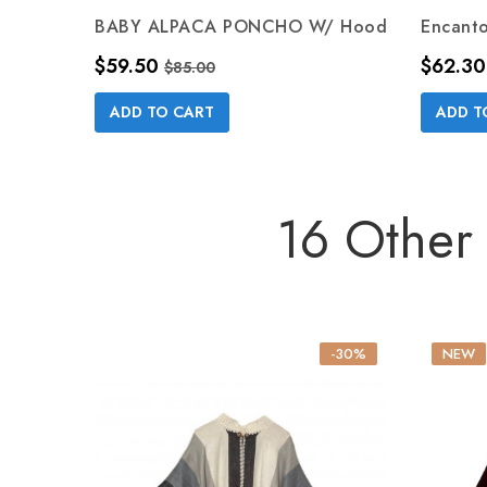
BABY ALPACA PONCHO W/ Hood
Encant
Price
Regular price
Price
$59.50
$62.30
$85.00
ADD TO CART
ADD T
16 Other
-30%
NEW