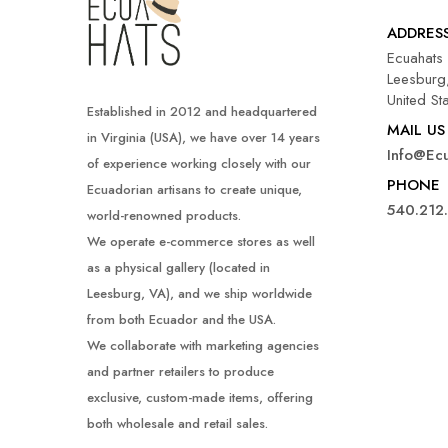
ADDRES
Ecuahats
Leesburg,
United St
Established in 2012 and headquartered
MAIL US
in Virginia (USA), we have over 14 years
Info@ec
of experience working closely with our
PHONE
Ecuadorian artisans to create unique,
540.212
world-renowned products.
We operate e-commerce stores as well
as a physical gallery (located in
Leesburg, VA), and we ship worldwide
from both Ecuador and the USA.
We collaborate with marketing agencies
and partner retailers to produce
exclusive, custom-made items, offering
both wholesale and retail sales.