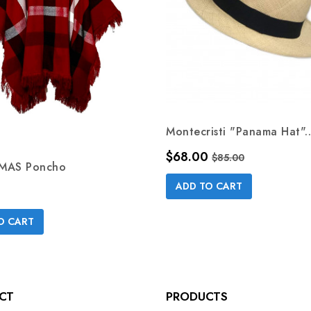
Montecristi "Panama Hat"..
Price
Regular price
$68.00
$85.00
MAS Poncho
ADD TO CART
O CART
CT
PRODUCTS