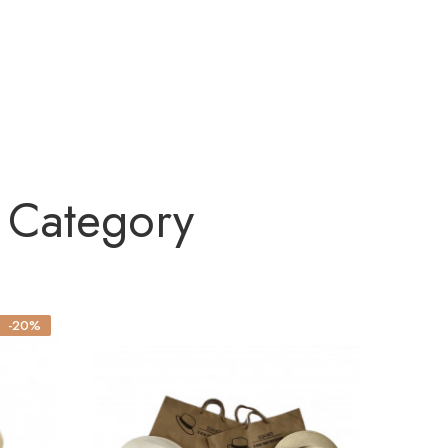
 Category
-20%
NEW