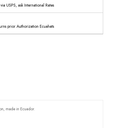
via USPS, ask International Rates
rns prior Authorization Ecuahats
ton, made in Ecuador.