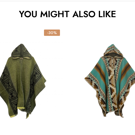
YOU MIGHT ALSO LIKE
-30%