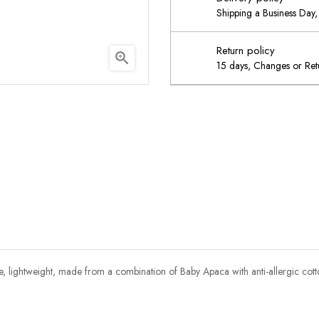
Shipping a Business Day, 
Return policy

15 days, Changes or Retu
le, lightweight, made from a combination of Baby Apaca with anti-allergic cot