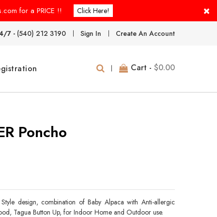
×
s.com for a PRICE !!
Click Here!
4/7 -
(540) 212 3190
Sign In
Create An Account
Cart -
$0.00
gistration
R Poncho
Style design, combination of Baby Alpaca with Anti-allergic
 Hood, Tagua Button Up, for Indoor Home and Outdoor use.