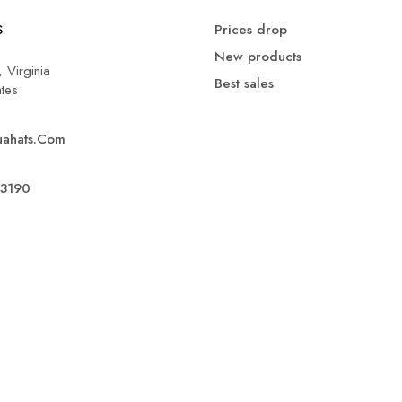
S
Prices drop
New products
 Virginia
Best sales
ates
uahats.com
.3190