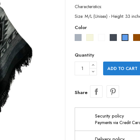
Characteristics:
Size: M/L (Unisex) - Height: 33 inch
Color
Grey
Beige
White
Black
Blue
Quantity
ADD TO CART
Share
Security policy
Payments via Credit Ca
Delivery policy