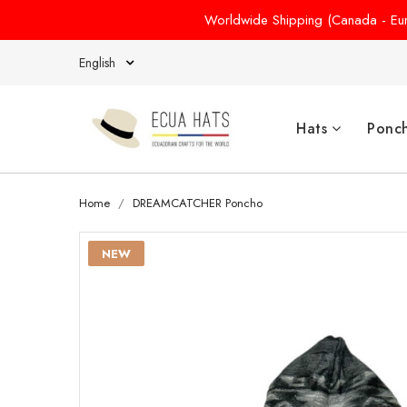
Worldwide Shipping (Canada - Euro
English
Hats
Ponc
Home
DREAMCATCHER Poncho
NEW