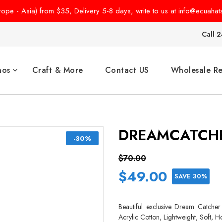
pe - Asia) from $35, Delivery 5-8 days, write to us at info@ecuahat
Call 2
hos
Craft & More
Contact US
Wholesale Re
DREAMCATCHE
-30%
$70.00
$49.00
SAVE 30%
Beautiful exclusive Dream Catcher 
Acrylic Cotton, Lightweight, Soft,