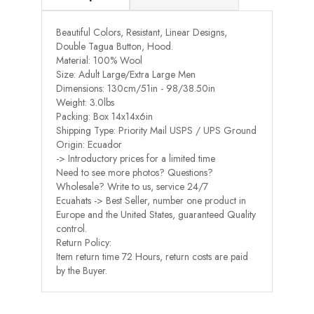
Beautiful Colors, Resistant, Linear Designs,
Double Tagua Button, Hood.
Material: 100% Wool
Size: Adult Large/Extra Large Men
Dimensions: 130cm/51in - 98/38.50in
Weight: 3.0lbs
Packing: Box 14x14x6in
Shipping Type: Priority Mail USPS / UPS Ground
Origin: Ecuador
-> Introductory prices for a limited time
Need to see more photos? Questions?
Wholesale? Write to us, service 24/7
Ecuahats -> Best Seller, number one product in
Europe and the United States, guaranteed Quality
control.
Return Policy:
Item return time 72 Hours, return costs are paid
by the Buyer.