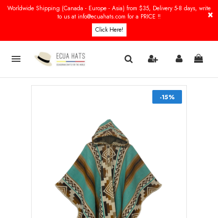
Worldwide Shipping (Canada - Europe - Asia) from $35, Delivery 5-8 days, write
×
to us at info@ecuahats.com for a PRICE !!
Click Here!

-15%