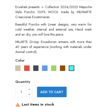
Ecuahats presents -> Collection 2024/2025 Mapuche
Style Poncho 100% WOOL made by MILMARTE
Creaciones Ecuatorianas.
Beautiful Poncho with Linear designs, very warm for
cold weather, internal and external use, Hand wash
and air dry, you will love this piece.
MILARTE Group: Ecuadorian artisans with more than
40 years of experience (working with materials under
Animal control)
Color
Taupe
Red
Black
Blue
Green
Brown
Tourquise
Quantity
ADD TO CART
Last items in stock
