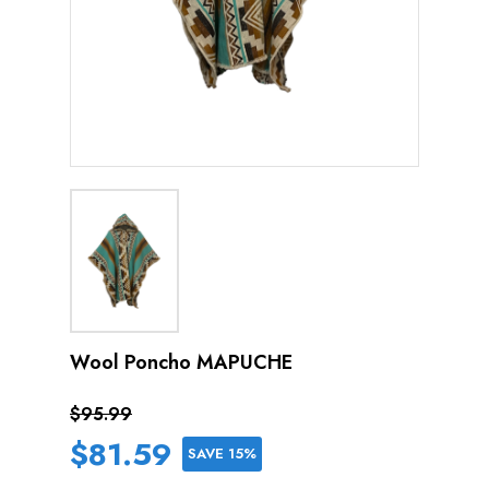
Wool Poncho MAPUCHE
$95.99
$81.59
SAVE 15%