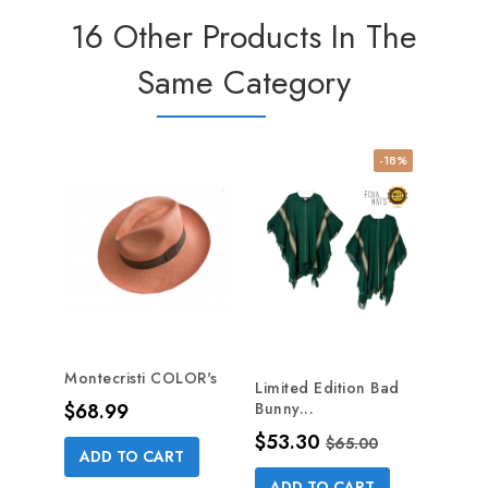
16 Other Products In The
Same Category
-18%
NE
Montecristi COLOR's
Limited Edition Bad
4 Bla
Price
$68.99
Bunny...
Hat...
Price
Regular price
Pric
$53.30
$8.2
$65.00
ADD TO CART
ADD TO CART
AD