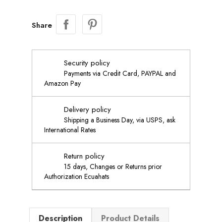
Share
Security policy
Payments via Credit Card, PAYPAL and
Amazon Pay
Delivery policy
Shipping a Business Day, via USPS, ask
International Rates
Return policy
15 days, Changes or Returns prior
Authorization Ecuahats
Description
Product Details