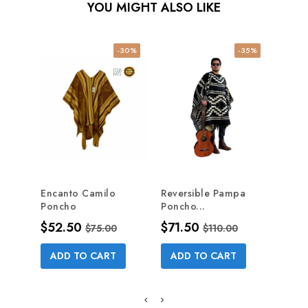
YOU MIGHT ALSO LIKE
-30%
-35%
NE
Encanto Camilo
Reversible Pampa
CHRI
Poncho
Poncho...
Pric
$55
Price
Regular price
Price
Regular price
$52.50
$71.50
$75.00
$110.00
AD
ADD TO CART
ADD TO CART